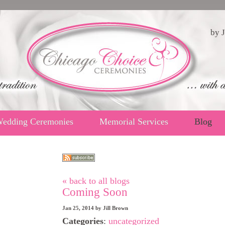
by J
edding Ceremonies
Memorial Services
Blog
« back to all blogs
Coming Soon
Jan 25, 2014
by
Jill Brown
Categories
:
uncategorized