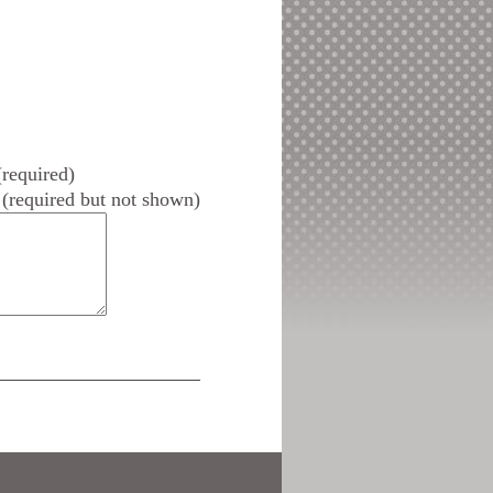
required)
(required but not shown)