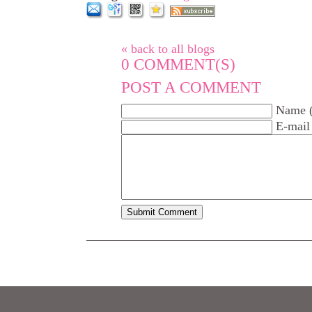
« back to all blogs
0
COMMENT(S)
POST A COMMENT
Name (
E-mail 
Submit Comment