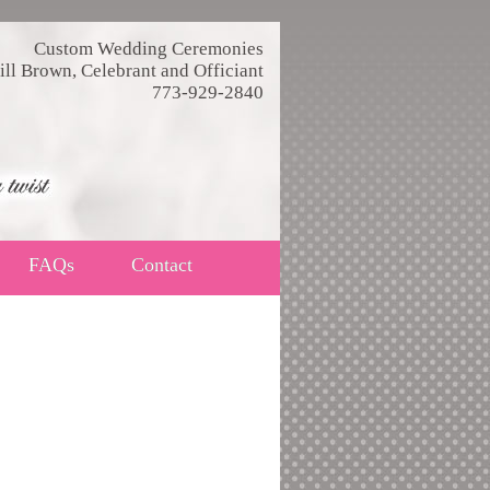
Custom Wedding Ceremonies
ill Brown, Celebrant and Officiant
773-929-2840
FAQs
Contact