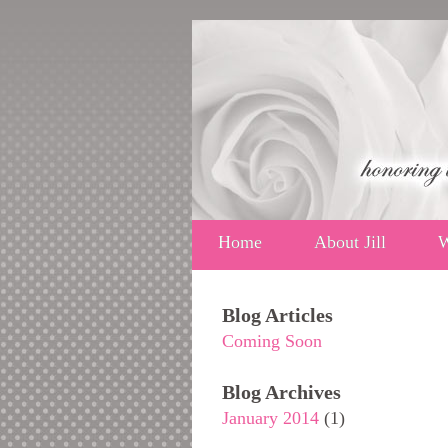
Home
About Jill
W
Blog Articles
Coming Soon
Blog Archives
January 2014
(1)