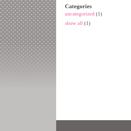
Categories
uncategorized
(1)
show all
(1)